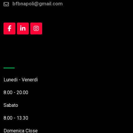
bfbnapoli@gmail.com
Orari Apertura
Lunedi - Venerdì
8.00 - 20.00
Sabato
8.00 - 13.30
Domenica
Close