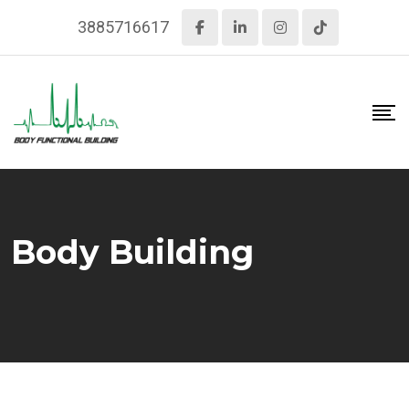
Skip
3885716617
to
content
Body Building