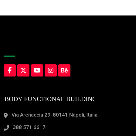
About Company
Via Arenaccia 29, 80141 Napoli, Italia
388 571 6617