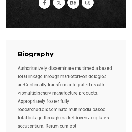
Biography
Authoritatively disseminate multimedia based
total linkage through marketdriven dologies
areContinually transform integrated results
vismultidiscnary manufacture products.
Appropriately foster fully
researched.disseminate multimedia based
total linkage through marketdrivenvoluptates
accusantium. Rerum cum est