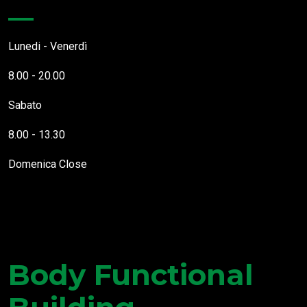
Lunedi - Venerdì
8.00 - 20.00
Sabato
8.00 - 13.30
Domenica
Close
Body Functional