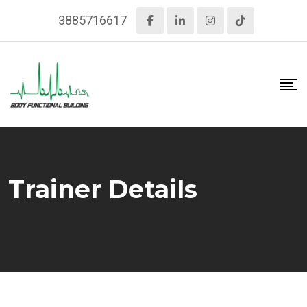
Skip
3885716617
to
content
Trainer Details