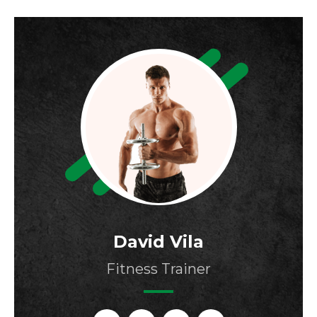
David Vila
Fitness Trainer