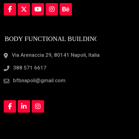
Via Arenaccia 29, 80141 Napoli, Italia
388 571 6617
bfbnapoli@gmail.com
Orari Apertura