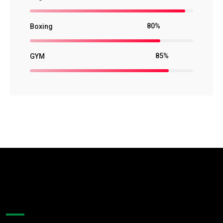
80%
Boxing
85%
GYM
About Company