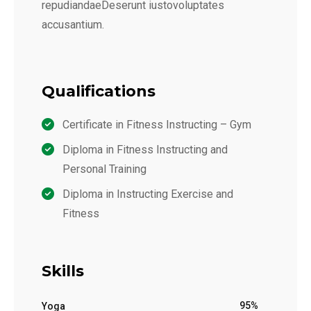
repudiandaeDeserunt iustovoluptates
accusantium.
Qualifications
Certificate in Fitness Instructing – Gym
Diploma in Fitness Instructing and
Personal Training
Diploma in Instructing Exercise and
Fitness
Skills
95%
Yoga