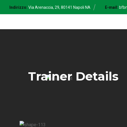
Skip
Indirizzo:
Via Arenaccia, 29, 80141 Napoli NA
E-mail:
bfb
to
content
Trainer Details