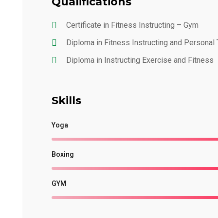
Qualifications
Certificate in Fitness Instructing – Gym
Diploma in Fitness Instructing and Personal 
Diploma in Instructing Exercise and Fitness
Skills
Yoga
Boxing
GYM