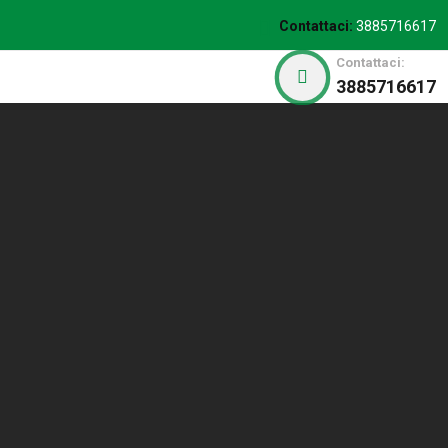
Contattaci:
3885716617
Contattaci:
3885716617