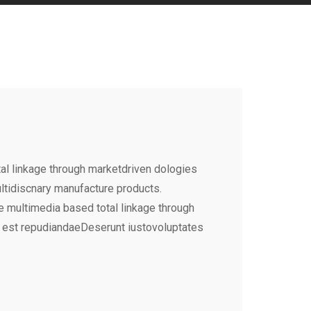
al linkage through marketdriven dologies
ultidiscnary manufacture products.
e multimedia based total linkage through
 est repudiandaeDeserunt iustovoluptates