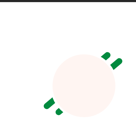
Jecy Deoko