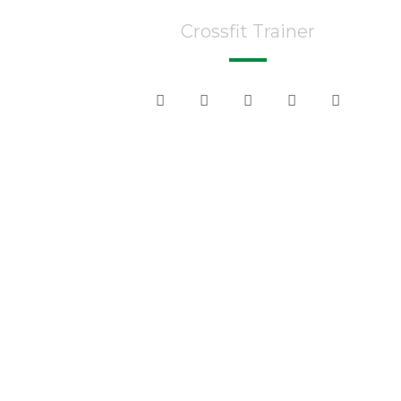
Crossfit Trainer