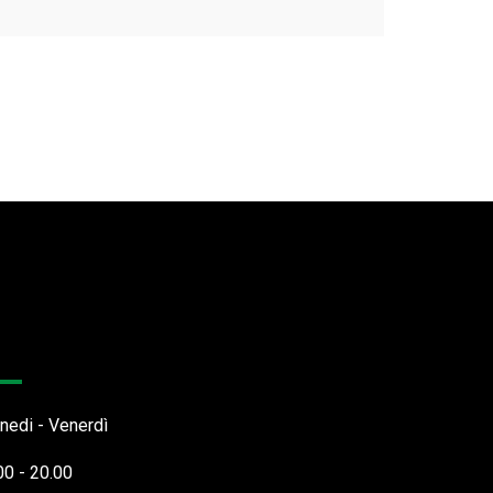
rari Apertura
nedi - Venerdì
00 - 20.00