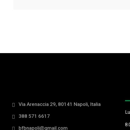
O
Via Arenaccia 29, 80141 Napoli, Italia
Lu
388 571 6617
8.
bfbnapoli@gmail.com