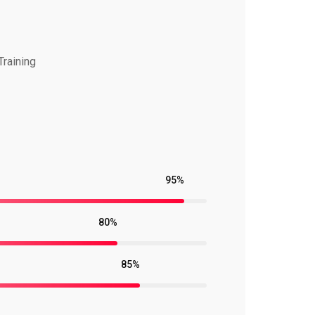
Training
95%
80%
85%