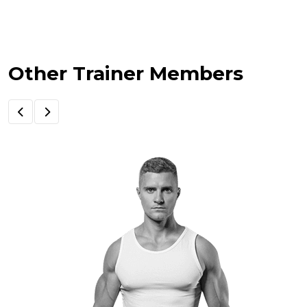
Other Trainer Members