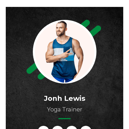
Jonh Lewis
Yoga Trainer