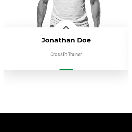
Jonathan Doe
Crossfit Trainer