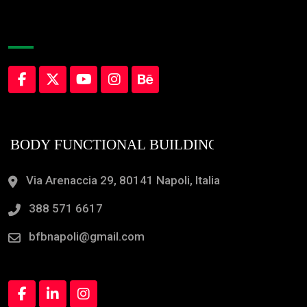
About Company
Via Arenaccia 29, 80141 Napoli, Italia
388 571 6617
bfbnapoli@gmail.com