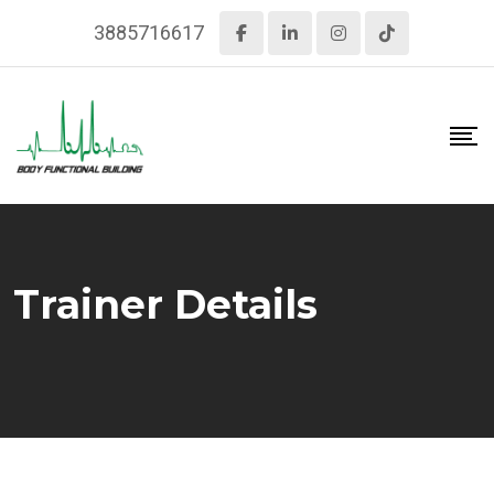
Skip
3885716617
to
content
Trainer Details