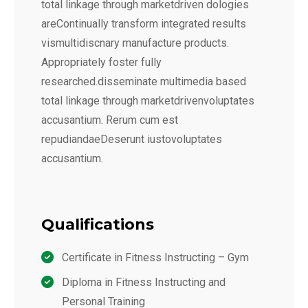
total linkage through marketdriven dologies
areContinually transform integrated results
vismultidiscnary manufacture products.
Appropriately foster fully
researched.disseminate multimedia based
total linkage through marketdrivenvoluptates
accusantium. Rerum cum est
repudiandaeDeserunt iustovoluptates
accusantium.
Qualifications
Certificate in Fitness Instructing – Gym
Diploma in Fitness Instructing and
Personal Training