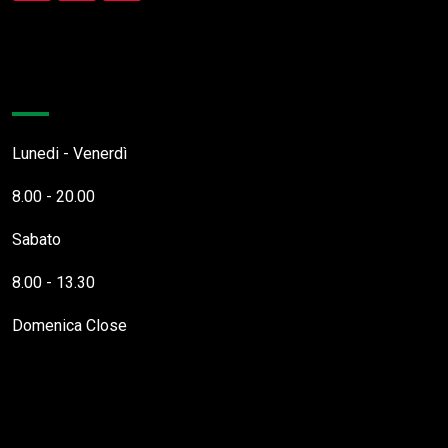
Orari Apertura
Lunedi - Venerdì
8.00 - 20.00
Sabato
8.00 - 13.30
Domenica
Close
Questo Sito Web utilizza cookies necessari al funzionamento