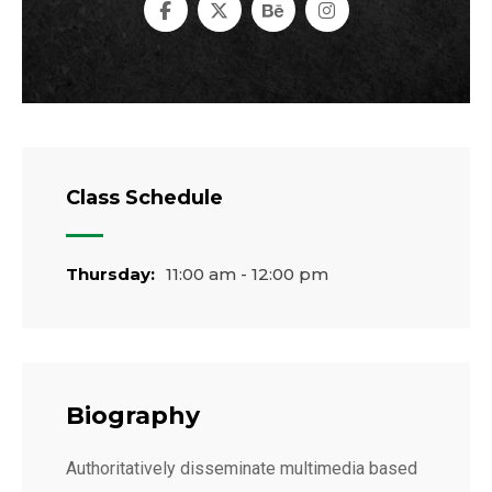
Class Schedule
Thursday:
11:00 am - 12:00 pm
Biography
Authoritatively disseminate multimedia based