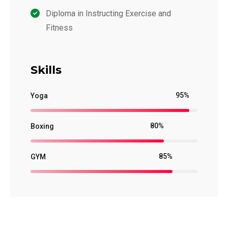
Diploma in Instructing Exercise and
Fitness
Skills
95%
Yoga
80%
Boxing
85%
GYM